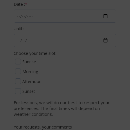
Date :
*
Until :
Choose your time slot:
Sunrise
Morning
Afternoon
Sunset
For lessons, we will do our best to respect your
preferences. The final times will depend on
weather conditions.
Your requests, your comments