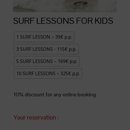
SURF LESSONS FOR KIDS
1 SURF LESSON – 39€ p.p.
3 SURF LESSONS - 115€ p.p.
5 SURF LESSONS – 169€ p.p.
10 SURF LESSONS – 325€ p.p.
10% discount for any online booking.
Your reservation :