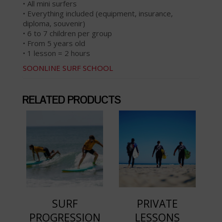
• All mini surfers
• Everything included (equipment, insurance,
diploma, souvenir)
• 6 to 7 children per group
• From 5 years old
• 1 lesson = 2 hours
SOONLINE SURF SCHOOL
RELATED PRODUCTS
SURF
PRIVATE
PROGRESSION
LESSONS