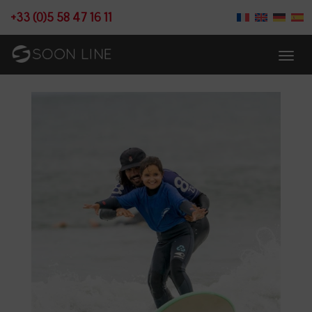
+33 (0)5 58 47 16 11