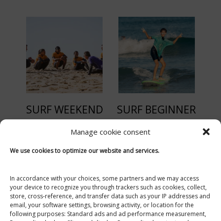
SURF WEEKEND
SURF BEGINNER
Manage cookie consent
Moliets Surf School SOONLINE Surf & Skate
We use cookies to optimize our website and services.
Open from April to November
6 Impasse de la Dune
40660 Moliets-et-Maa
In accordance with your choices, some partners and we may access
your device to recognize you through trackers such as cookies, collect,
+33 (0)5 58 47 16 11
store, cross-reference, and transfer data such as your IP addresses and
email, your software settings, browsing activity, or location for the
ecoledesurfetskate@gmail.com
following purposes: Standard ads and ad performance measurement,