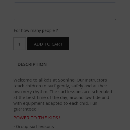
For how many people ?
ADD TO CART
DESCRIPTION
Welcome to all kids at Soonline! Our instructors
teach children to surf gently, safely and at their
own very rhythm. The surf lessons are scheduled
at the best time of the day, around low tide and
with equipment adapted to each child. Fun
guaranteed !
POWER TO THE KIDS !
• Group surf lessons