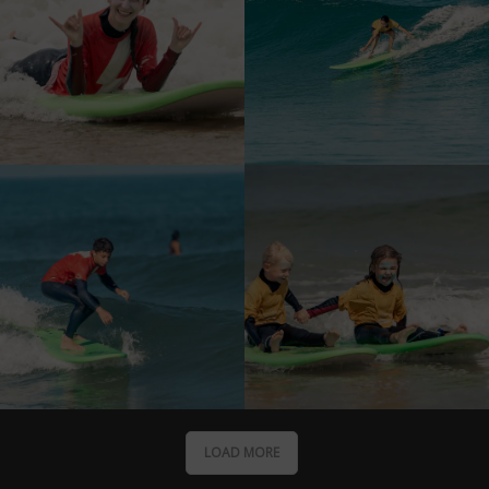
LOAD MORE