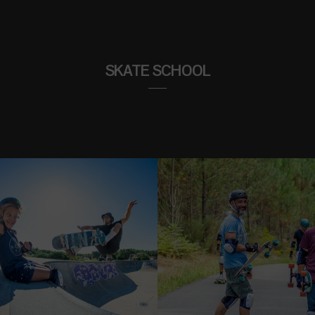
SKATE SCHOOL