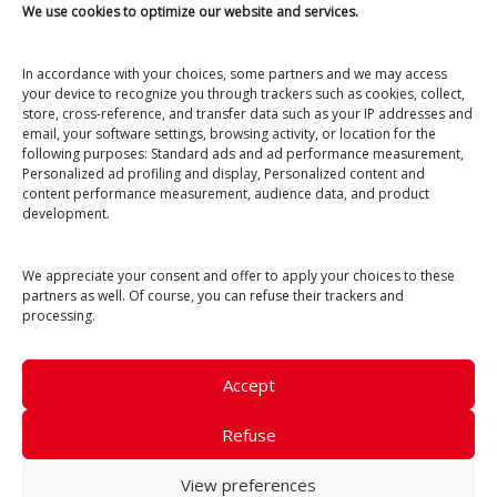
We use cookies to optimize our website and services.
Open from April to November
6 Impasse de la Dune
40660 Moliets-et-Maa
In accordance with your choices, some partners and we may access
your device to recognize you through trackers such as cookies, collect,
+33 (0)5 58 47 16 11
store, cross-reference, and transfer data such as your IP addresses and
email, your software settings, browsing activity, or location for the
ecoledesurfetskate@gmail.com
following purposes: Standard ads and ad performance measurement,
Personalized ad profiling and display, Personalized content and
content performance measurement, audience data, and product
development.
We appreciate your consent and offer to apply your choices to these
partners as well. Of course, you can refuse their trackers and
processing.
Internal Regulations
Accept
Terms and Conditions
Legal Notice & Privacy
Refuse
© Photos :
Jerôme Chobeaux
,
Théo Cheval
, Anael,
Nico Pina
View preferences