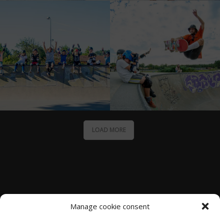
LOAD MORE
Manage cookie consent
Moliets Surf School SOONLINE Surf & Skate