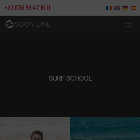
+33 (0)5 58 47 16 11
SURF SCHOOL